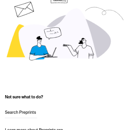
Not sure what to do?
Search Preprints