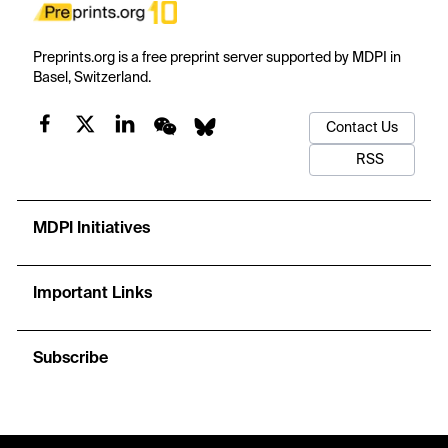
Preprints.org is a free preprint server supported by MDPI in
Basel, Switzerland.
Contact Us
RSS
MDPI Initiatives
Important Links
Subscribe