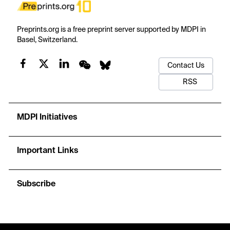
Preprints.org is a free preprint server supported by MDPI in
Basel, Switzerland.
Contact Us
RSS
MDPI Initiatives
Important Links
Subscribe