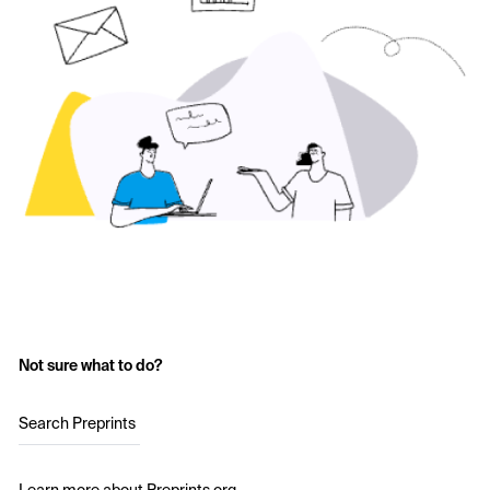
Not sure what to do?
Search Preprints