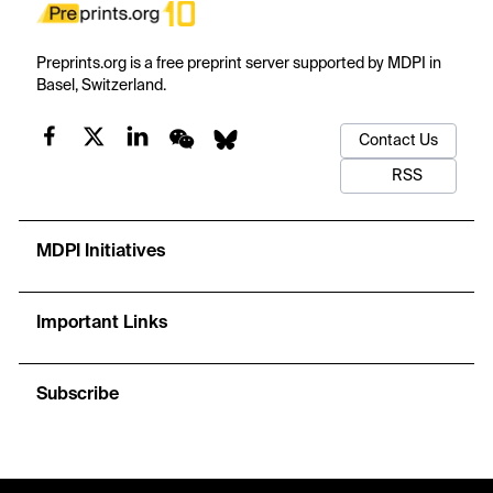
Preprints.org is a free preprint server supported by MDPI in
Basel, Switzerland.
Contact Us
RSS
MDPI Initiatives
Important Links
Subscribe