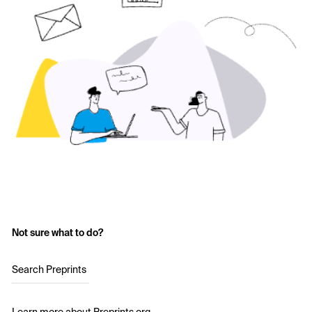
Not sure what to do?
Search Preprints