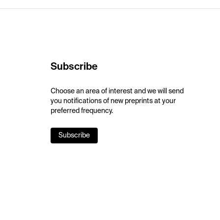
Subscribe
Choose an area of interest and we will send
you notifications of new preprints at your
preferred frequency.
Subscribe