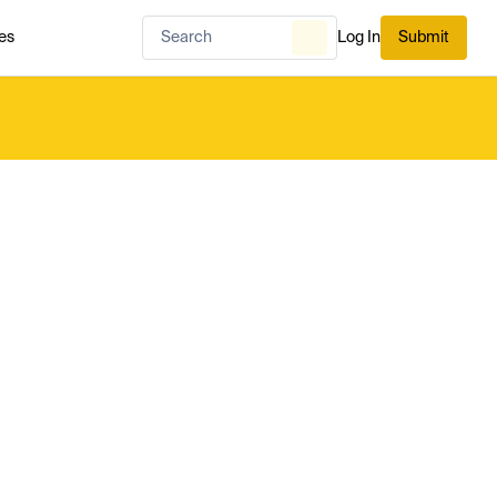
es
Log In
Submit