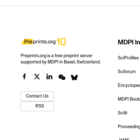
MDPI In
Preprints.org is a free preprint server
SciProfiles
supported by MDPI in Basel, Switzerland.
Sciforum
Encyclope
Contact Us
MDPI Book
RSS
Scilit
Proceedin