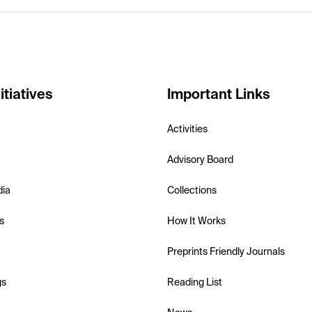
itiatives
Important Links
Activities
Advisory Board
dia
Collections
s
How It Works
Preprints Friendly Journals
gs
Reading List