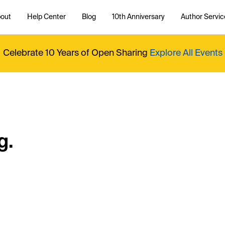
out
Help Center
Blog
10th Anniversary
Author Servic
Celebrate 10 Years of Open Sharing
Explore All Events
g.