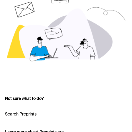
Not sure what to do?
Search Preprints