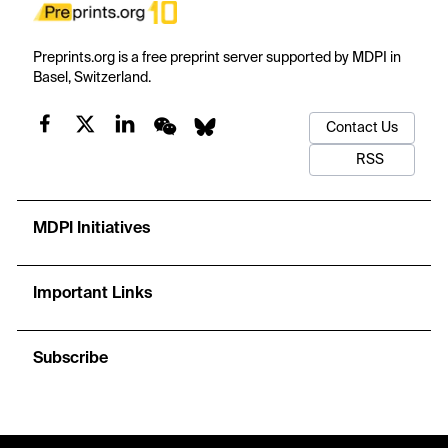
Preprints.org is a free preprint server supported by MDPI in
Basel, Switzerland.
Contact Us
RSS
MDPI Initiatives
Important Links
Subscribe