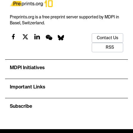
Preprints.org is a free preprint server supported by MDPI in
Basel, Switzerland.
Contact Us
RSS
MDPI Initiatives
Important Links
Subscribe