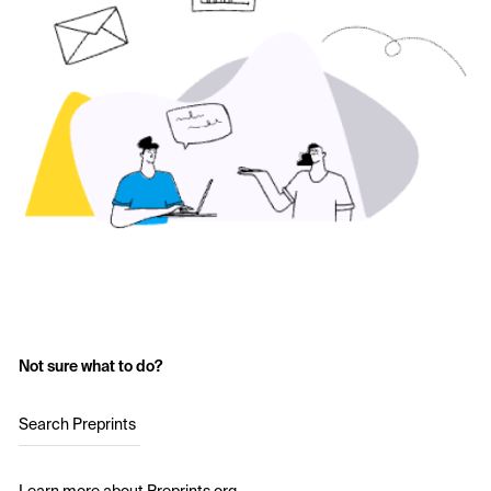
Not sure what to do?
Search Preprints