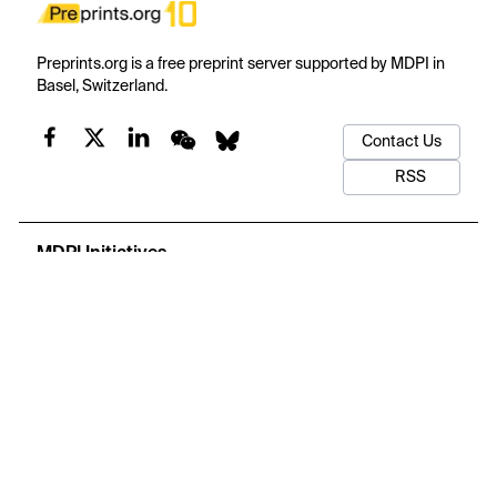
Preprints.org is a free preprint server supported by MDPI in
Basel, Switzerland.
Contact Us
RSS
MDPI Initiatives
Important Links
Subscribe