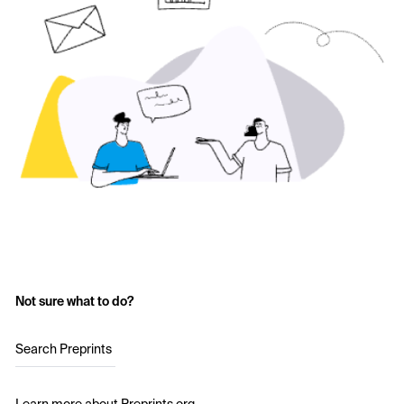
Not sure what to do?
Search Preprints