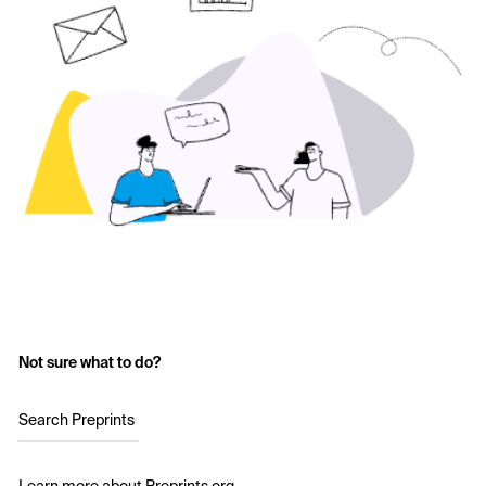
Not sure what to do?
Search Preprints