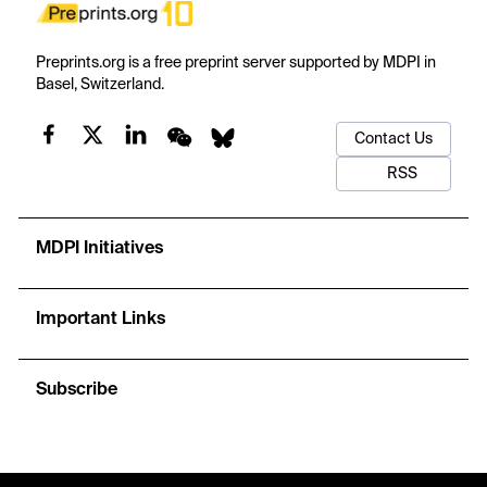
Preprints.org is a free preprint server supported by MDPI in
Basel, Switzerland.
Contact Us
RSS
MDPI Initiatives
Important Links
Subscribe