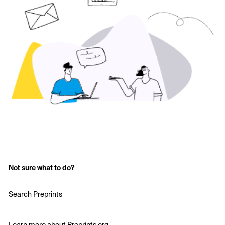
Not sure what to do?
Search Preprints