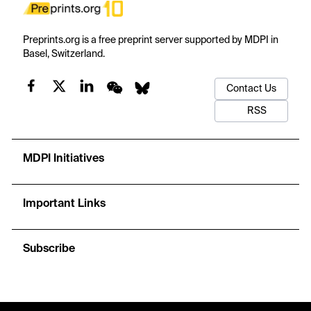
Preprints.org is a free preprint server supported by MDPI in
Basel, Switzerland.
Contact Us
RSS
MDPI Initiatives
Important Links
Subscribe