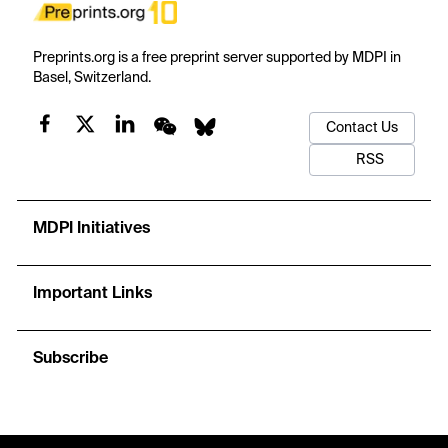
Preprints.org is a free preprint server supported by MDPI in
Basel, Switzerland.
Contact Us
RSS
MDPI Initiatives
Important Links
Subscribe