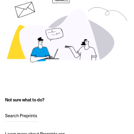
Not sure what to do?
Search Preprints