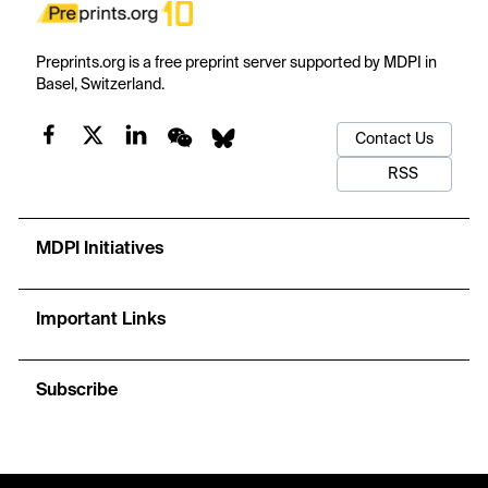
Preprints.org is a free preprint server supported by MDPI in
Basel, Switzerland.
Contact Us
RSS
MDPI Initiatives
Important Links
Subscribe