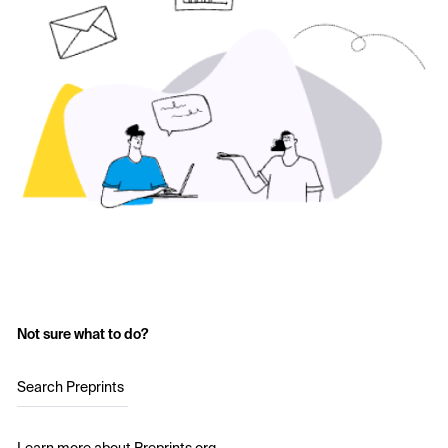
Not sure what to do?
Search Preprints