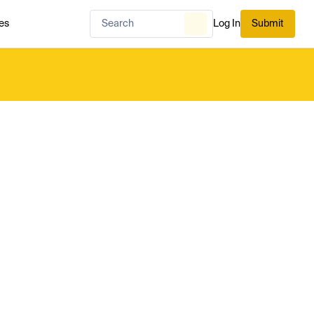
es
Log In
Submit