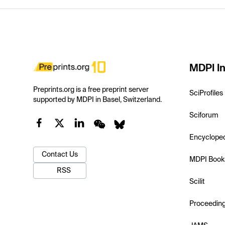
MDPI In
Preprints.org is a free preprint server
SciProfiles
supported by MDPI in Basel, Switzerland.
Sciforum
Encyclope
Contact Us
MDPI Book
RSS
Scilit
Proceedin