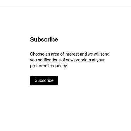
Subscribe
Choose an area of interest and we will send
you notifications of new preprints at your
preferred frequency.
Subscribe