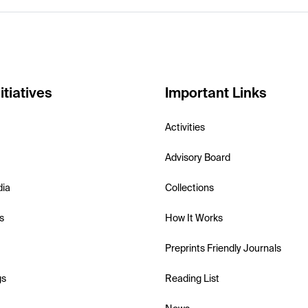
itiatives
Important Links
Activities
Advisory Board
dia
Collections
s
How It Works
Preprints Friendly Journals
gs
Reading List