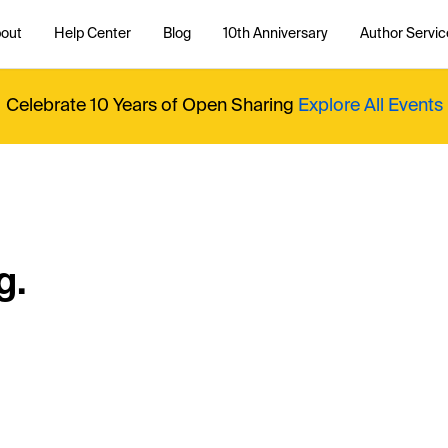
out
Help Center
Blog
10th Anniversary
Author Servic
Celebrate 10 Years of Open Sharing
Explore All Events
g.