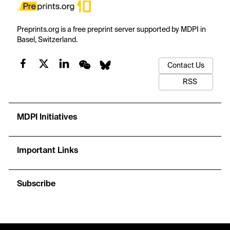
Preprints.org is a free preprint server supported by MDPI in
Basel, Switzerland.
Contact Us
RSS
MDPI Initiatives
Important Links
Subscribe