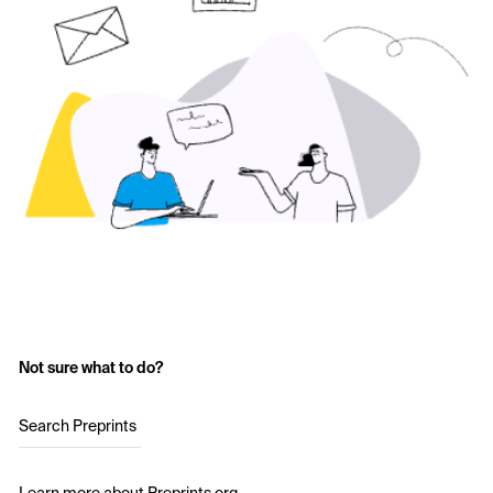
Not sure what to do?
Search Preprints