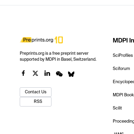
MDPI In
Preprints.org is a free preprint server
SciProfiles
supported by MDPI in Basel, Switzerland.
Sciforum
Encyclope
Contact Us
MDPI Book
RSS
Scilit
Proceedin