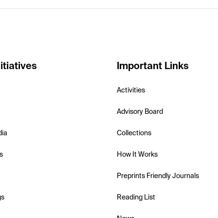
itiatives
Important Links
Activities
Advisory Board
dia
Collections
s
How It Works
Preprints Friendly Journals
gs
Reading List