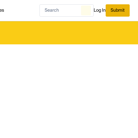
es
Log In
Submit