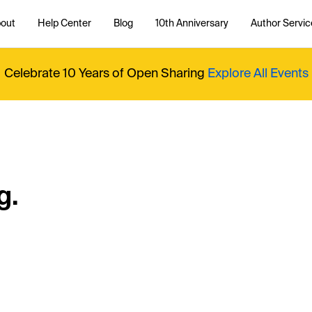
out
Help Center
Blog
10th Anniversary
Author Servic
Celebrate 10 Years of Open Sharing
Explore All Events
g.