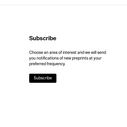
Subscribe
Choose an area of interest and we will send
you notifications of new preprints at your
preferred frequency.
Subscribe