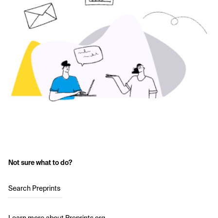
Not sure what to do?
Search Preprints