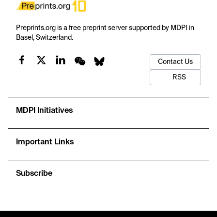
Preprints.org is a free preprint server supported by MDPI in
Basel, Switzerland.
Contact Us
RSS
MDPI Initiatives
Important Links
Subscribe