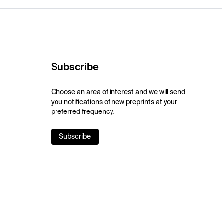
Subscribe
Choose an area of interest and we will send
you notifications of new preprints at your
preferred frequency.
Subscribe