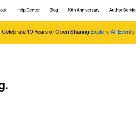
out
Help Center
Blog
10th Anniversary
Author Servic
Celebrate 10 Years of Open Sharing
Explore All Events
g.