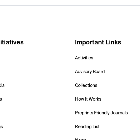
itiatives
Important Links
Activities
Advisory Board
dia
Collections
s
How It Works
Preprints Friendly Journals
gs
Reading List