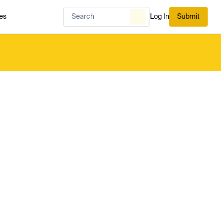
es
Log In
Submit