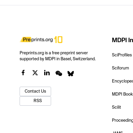
MDPI In
Preprints.org is a free preprint server
SciProfiles
supported by MDPI in Basel, Switzerland.
Sciforum
Encyclope
Contact Us
MDPI Book
RSS
Scilit
Proceedin