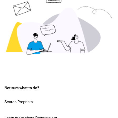
Not sure what to do?
Search Preprints