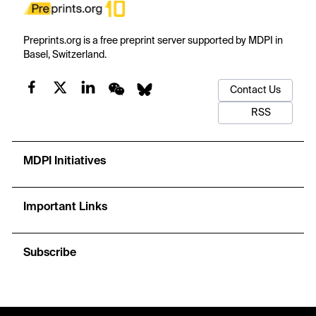
Preprints.org is a free preprint server supported by MDPI in
Basel, Switzerland.
Contact Us
RSS
MDPI Initiatives
Important Links
Subscribe