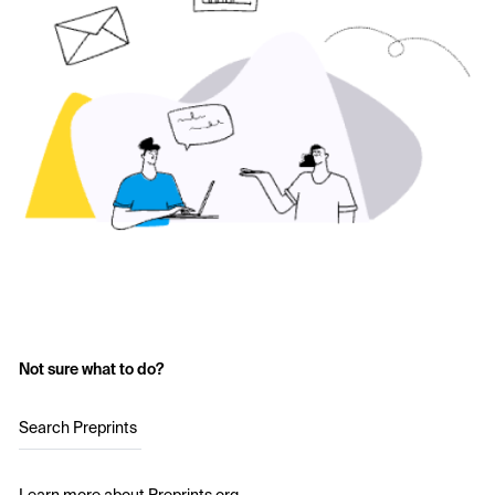
Not sure what to do?
Search Preprints