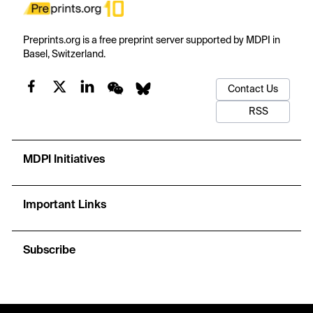
Preprints.org is a free preprint server supported by MDPI in
Basel, Switzerland.
Contact Us
RSS
MDPI Initiatives
Important Links
Subscribe