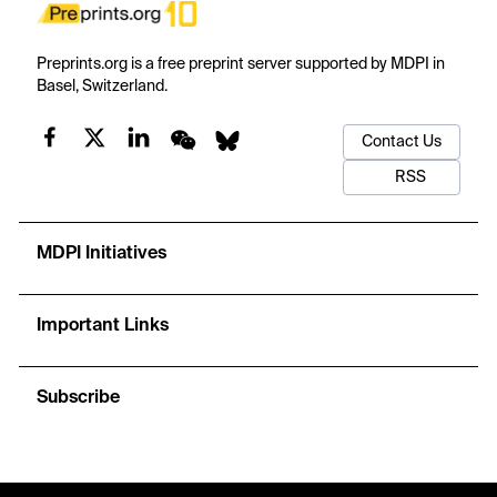
Preprints.org is a free preprint server supported by MDPI in
Basel, Switzerland.
Contact Us
RSS
MDPI Initiatives
Important Links
Subscribe