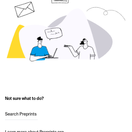
Not sure what to do?
Search Preprints