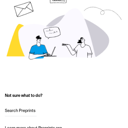
Not sure what to do?
Search Preprints