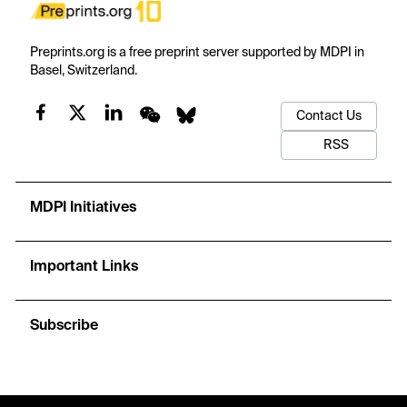
Preprints.org is a free preprint server supported by MDPI in
Basel, Switzerland.
Contact Us
RSS
MDPI Initiatives
Important Links
Subscribe