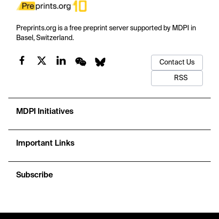
Preprints.org is a free preprint server supported by MDPI in
Basel, Switzerland.
Contact Us
RSS
MDPI Initiatives
Important Links
Subscribe