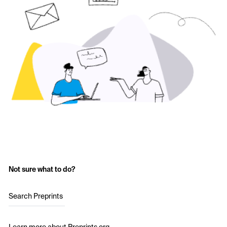
Not sure what to do?
Search Preprints