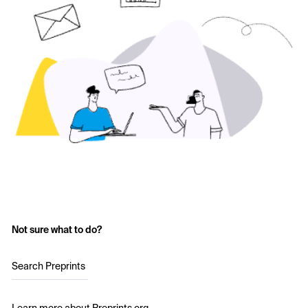
Not sure what to do?
Search Preprints