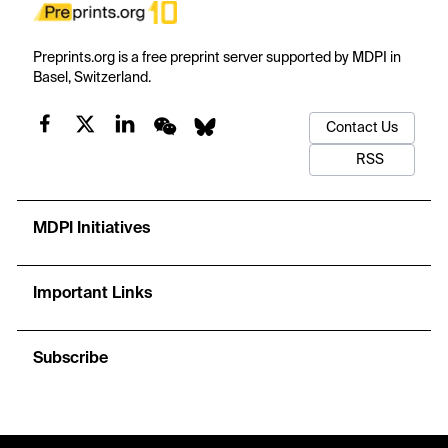
Preprints.org is a free preprint server supported by MDPI in
Basel, Switzerland.
Contact Us
RSS
MDPI Initiatives
Important Links
Subscribe