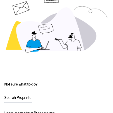
Not sure what to do?
Search Preprints