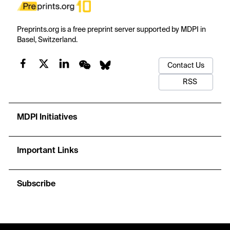
Preprints.org is a free preprint server supported by MDPI in
Basel, Switzerland.
Contact Us
RSS
MDPI Initiatives
Important Links
Subscribe