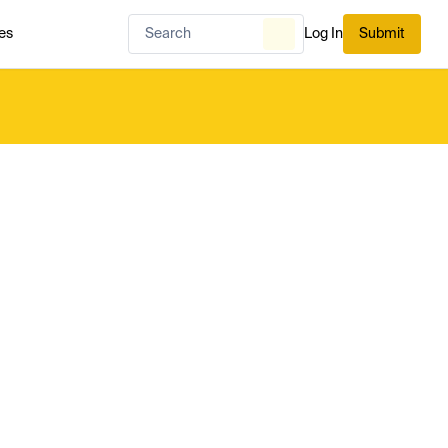
es
Log In
Submit