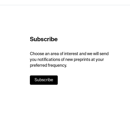
Subscribe
Choose an area of interest and we will send
you notifications of new preprints at your
preferred frequency.
Subscribe