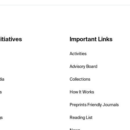
itiatives
Important Links
Activities
Advisory Board
dia
Collections
s
How It Works
Preprints Friendly Journals
gs
Reading List