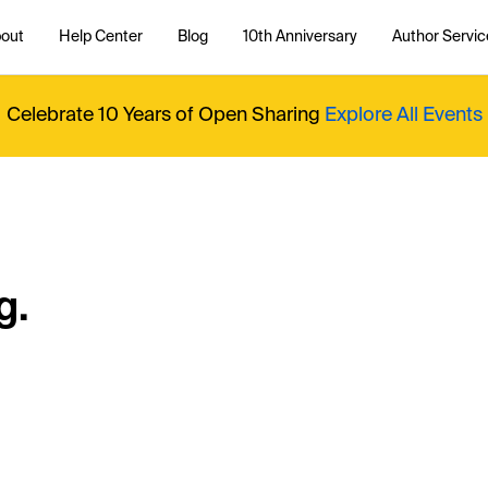
out
Help Center
Blog
10th Anniversary
Author Servic
Celebrate 10 Years of Open Sharing
Explore All Events
g.