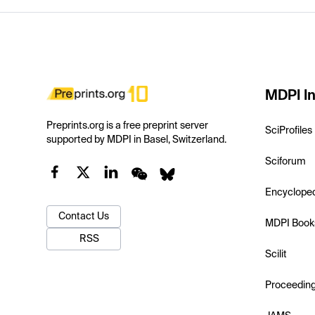
MDPI In
Preprints.org is a free preprint server
SciProfiles
supported by MDPI in Basel, Switzerland.
Sciforum
Encyclope
Contact Us
MDPI Book
RSS
Scilit
Proceedin