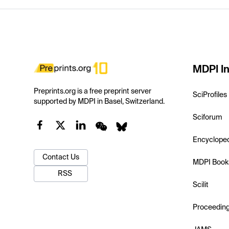
MDPI In
Preprints.org is a free preprint server
SciProfiles
supported by MDPI in Basel, Switzerland.
Sciforum
Encyclope
Contact Us
MDPI Book
RSS
Scilit
Proceedin