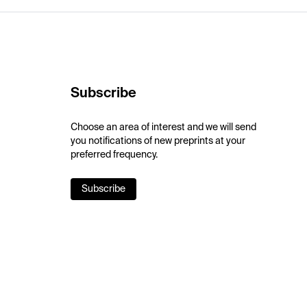
Subscribe
Choose an area of interest and we will send
you notifications of new preprints at your
preferred frequency.
Subscribe