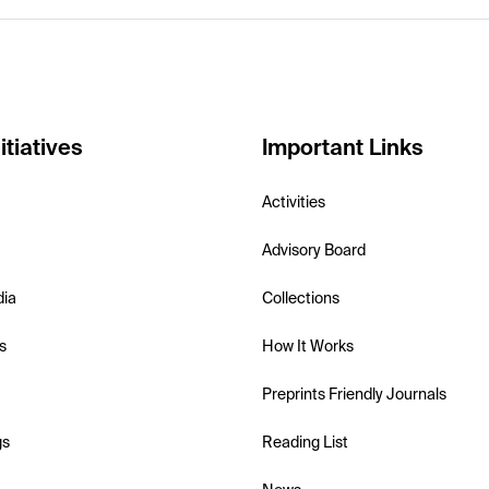
itiatives
Important Links
Activities
Advisory Board
dia
Collections
s
How It Works
Preprints Friendly Journals
gs
Reading List