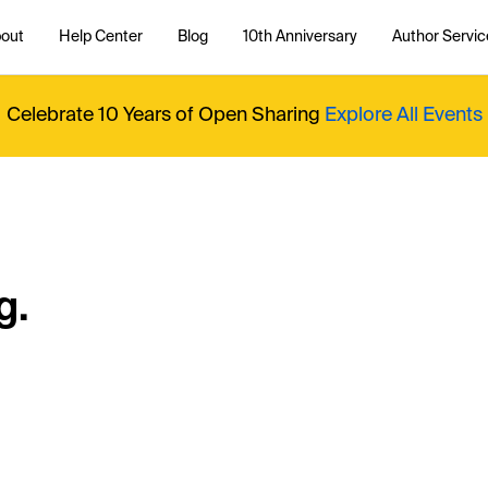
out
Help Center
Blog
10th Anniversary
Author Servic
Celebrate 10 Years of Open Sharing
Explore All Events
g.