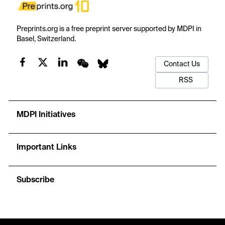
Preprints.org is a free preprint server supported by MDPI in
Basel, Switzerland.
Contact Us
RSS
MDPI Initiatives
Important Links
Subscribe