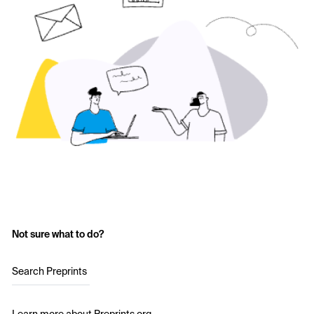
Not sure what to do?
Search Preprints