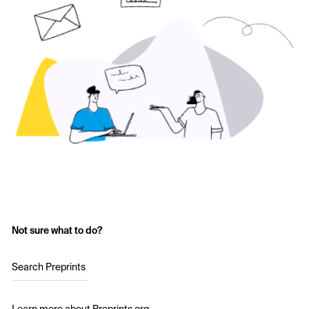
Not sure what to do?
Search Preprints