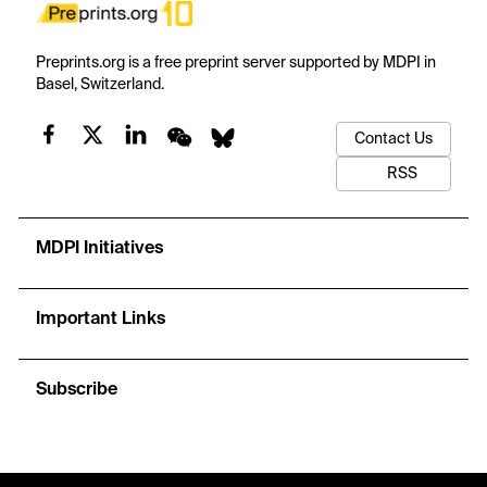
Preprints.org is a free preprint server supported by MDPI in
Basel, Switzerland.
Contact Us
RSS
MDPI Initiatives
Important Links
Subscribe