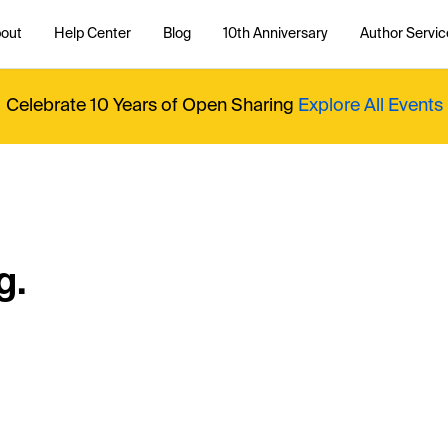
out
Help Center
Blog
10th Anniversary
Author Servic
Celebrate 10 Years of Open Sharing
Explore All Events
g.