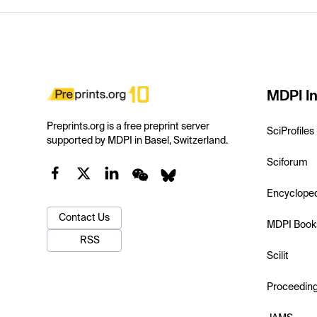
MDPI In
Preprints.org is a free preprint server
SciProfiles
supported by MDPI in Basel, Switzerland.
Sciforum
Encyclope
Contact Us
MDPI Book
RSS
Scilit
Proceedin