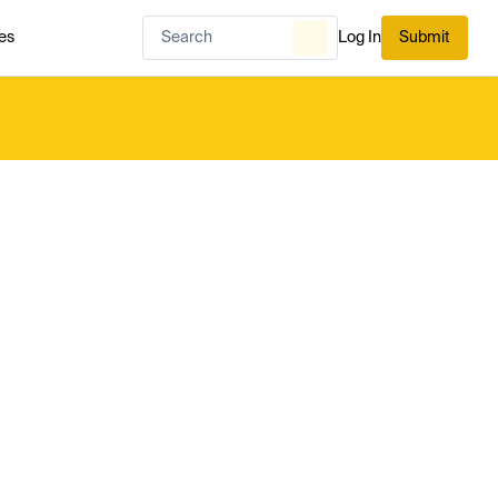
es
Log In
Submit