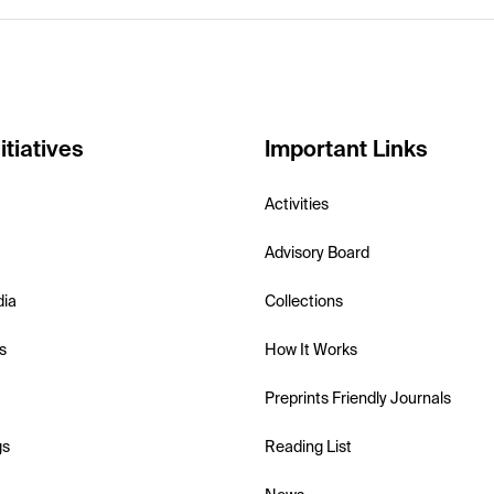
itiatives
Important Links
Activities
Advisory Board
dia
Collections
s
How It Works
Preprints Friendly Journals
gs
Reading List