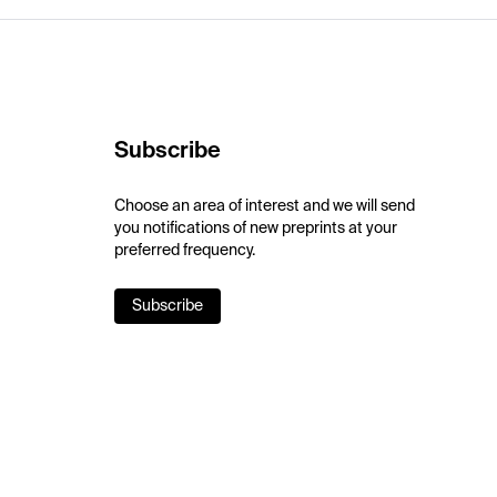
Subscribe
Choose an area of interest and we will send
you notifications of new preprints at your
preferred frequency.
Subscribe