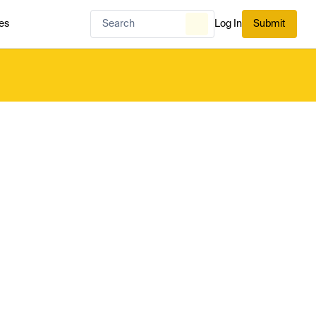
es
Log In
Submit