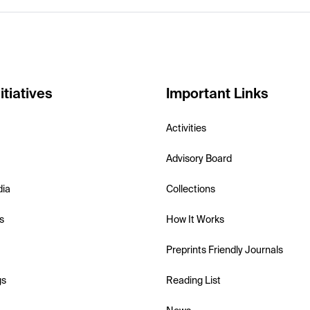
itiatives
Important Links
Activities
Advisory Board
dia
Collections
s
How It Works
Preprints Friendly Journals
gs
Reading List