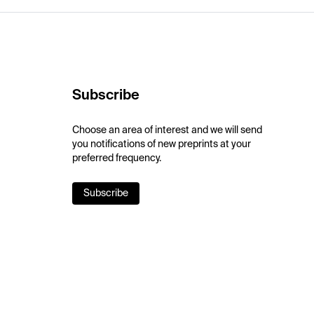
Subscribe
Choose an area of interest and we will send
you notifications of new preprints at your
preferred frequency.
Subscribe