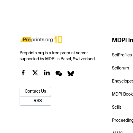
MDPI In
Preprints.org is a free preprint server
SciProfiles
supported by MDPI in Basel, Switzerland.
Sciforum
Encyclope
Contact Us
MDPI Book
RSS
Scilit
Proceedin