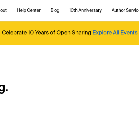
out
Help Center
Blog
10th Anniversary
Author Servic
Celebrate 10 Years of Open Sharing
Explore All Events
g.