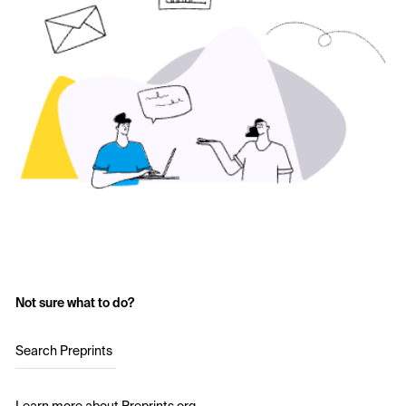
Not sure what to do?
Search Preprints