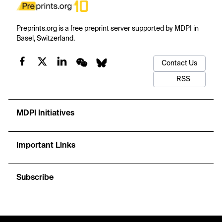
Preprints.org is a free preprint server supported by MDPI in
Basel, Switzerland.
Contact Us
RSS
MDPI Initiatives
Important Links
Subscribe