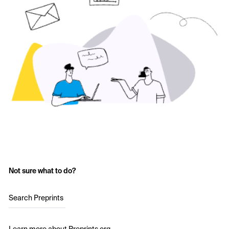
Not sure what to do?
Search Preprints