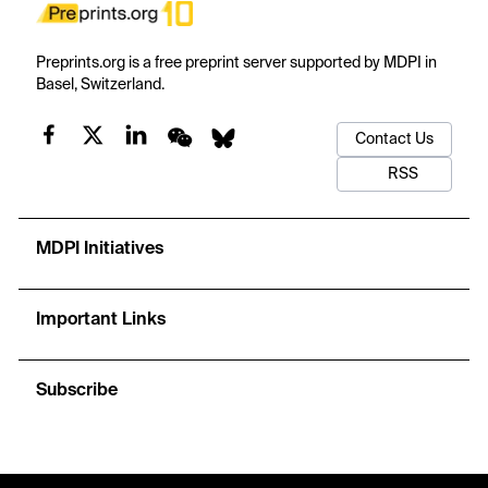
Preprints.org is a free preprint server supported by MDPI in
Basel, Switzerland.
Contact Us
RSS
MDPI Initiatives
Important Links
Subscribe