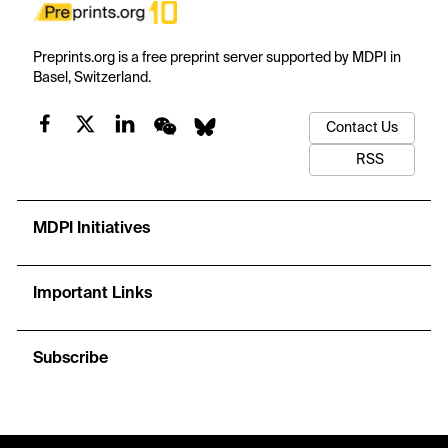
Preprints.org is a free preprint server supported by MDPI in
Basel, Switzerland.
Contact Us
RSS
MDPI Initiatives
Important Links
Subscribe