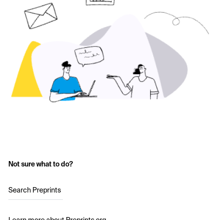
Not sure what to do?
Search Preprints