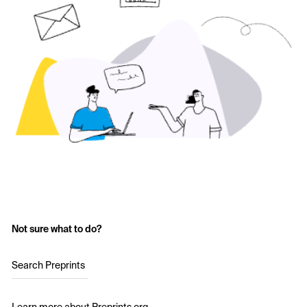
Not sure what to do?
Search Preprints