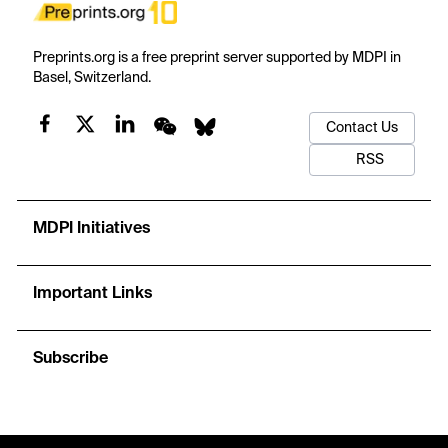
Preprints.org is a free preprint server supported by MDPI in
Basel, Switzerland.
Contact Us
RSS
MDPI Initiatives
Important Links
Subscribe