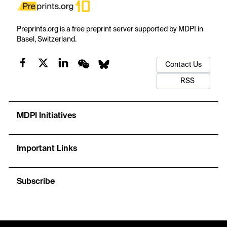
Preprints.org is a free preprint server supported by MDPI in
Basel, Switzerland.
Contact Us
RSS
MDPI Initiatives
Important Links
Subscribe