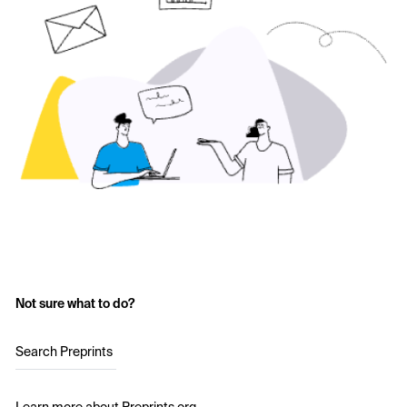
Not sure what to do?
Search Preprints