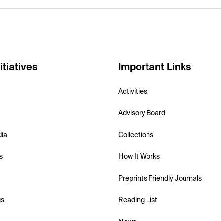
itiatives
Important Links
Activities
Advisory Board
dia
Collections
s
How It Works
Preprints Friendly Journals
gs
Reading List