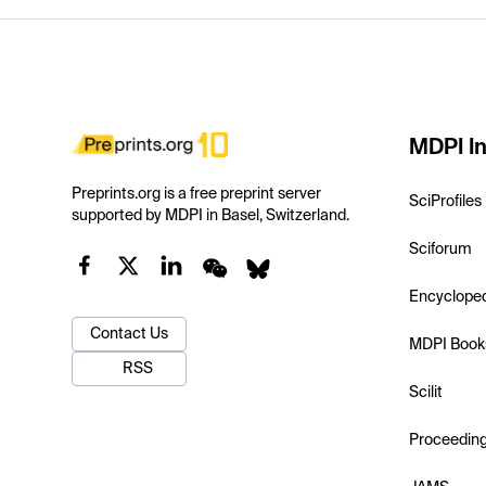
MDPI In
Preprints.org is a free preprint server
SciProfiles
supported by MDPI in Basel, Switzerland.
Sciforum
Encyclope
Contact Us
MDPI Book
RSS
Scilit
Proceedin