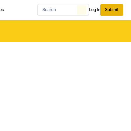
es
Log In
Submit