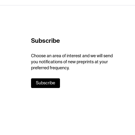
Subscribe
Choose an area of interest and we will send
you notifications of new preprints at your
preferred frequency.
Subscribe