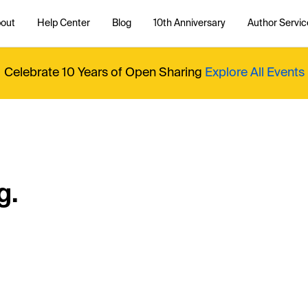
out
Help Center
Blog
10th Anniversary
Author Servic
Celebrate 10 Years of Open Sharing
Explore All Events
g.