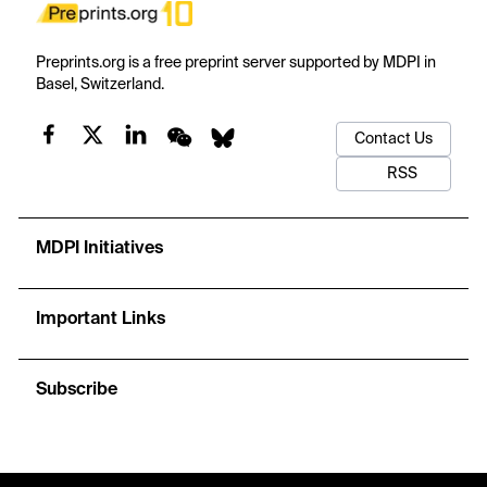
Preprints.org is a free preprint server supported by MDPI in
Basel, Switzerland.
Contact Us
RSS
MDPI Initiatives
Important Links
Subscribe