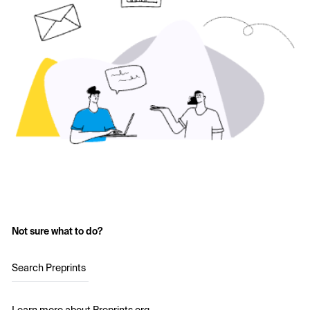
Not sure what to do?
Search Preprints