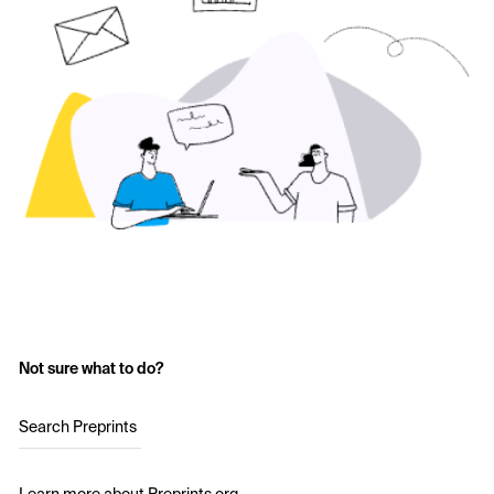
Not sure what to do?
Search Preprints