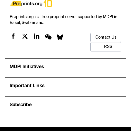
Preprints.org is a free preprint server supported by MDPI in
Basel, Switzerland.
Contact Us
RSS
MDPI Initiatives
Important Links
Subscribe