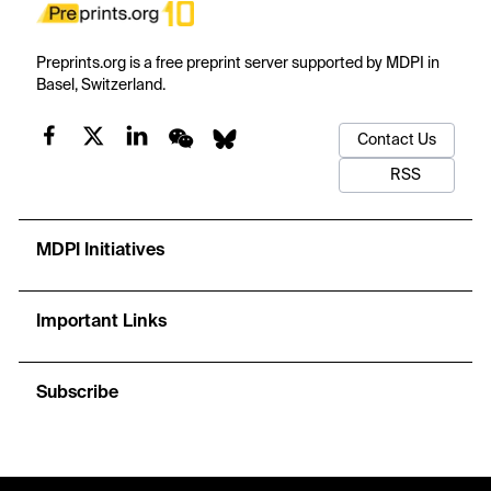
Preprints.org is a free preprint server supported by MDPI in
Basel, Switzerland.
Contact Us
RSS
MDPI Initiatives
Important Links
Subscribe