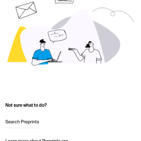
Not sure what to do?
Search Preprints