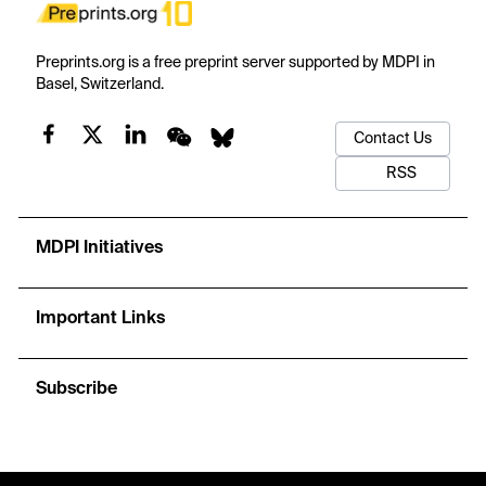
Preprints.org is a free preprint server supported by MDPI in
Basel, Switzerland.
Contact Us
RSS
MDPI Initiatives
Important Links
Subscribe