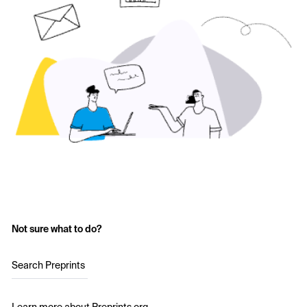
Not sure what to do?
Search Preprints