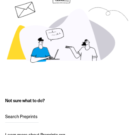
Not sure what to do?
Search Preprints