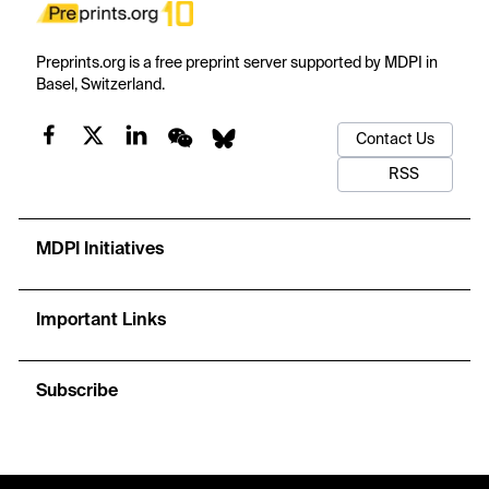
Preprints.org is a free preprint server supported by MDPI in
Basel, Switzerland.
Contact Us
RSS
MDPI Initiatives
Important Links
Subscribe