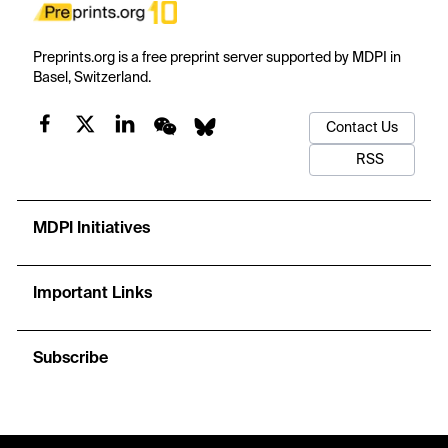
Preprints.org is a free preprint server supported by MDPI in
Basel, Switzerland.
Contact Us
RSS
MDPI Initiatives
Important Links
Subscribe