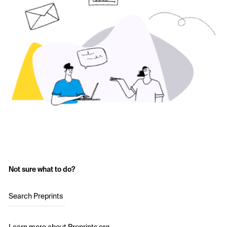
Not sure what to do?
Search Preprints