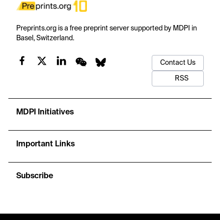
Preprints.org is a free preprint server supported by MDPI in
Basel, Switzerland.
Contact Us
RSS
MDPI Initiatives
Important Links
Subscribe