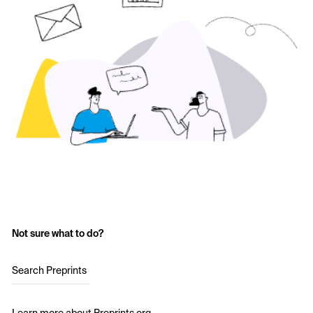
Not sure what to do?
Search Preprints