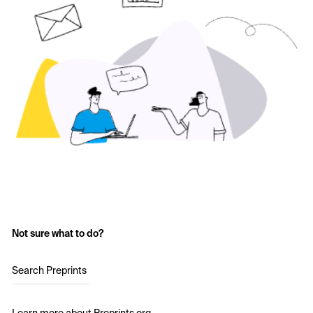
Not sure what to do?
Search Preprints