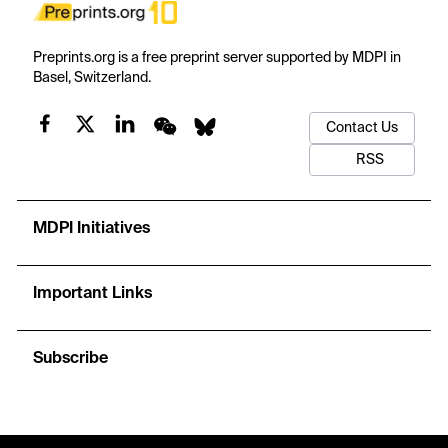
Preprints.org is a free preprint server supported by MDPI in
Basel, Switzerland.
Contact Us
RSS
MDPI Initiatives
Important Links
Subscribe