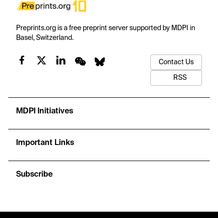
Preprints.org is a free preprint server supported by MDPI in
Basel, Switzerland.
Contact Us
RSS
MDPI Initiatives
Important Links
Subscribe