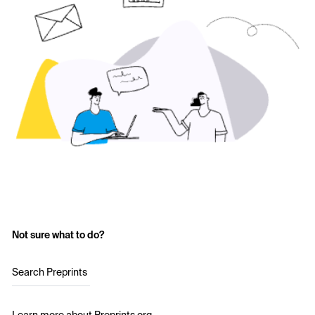
Not sure what to do?
Search Preprints