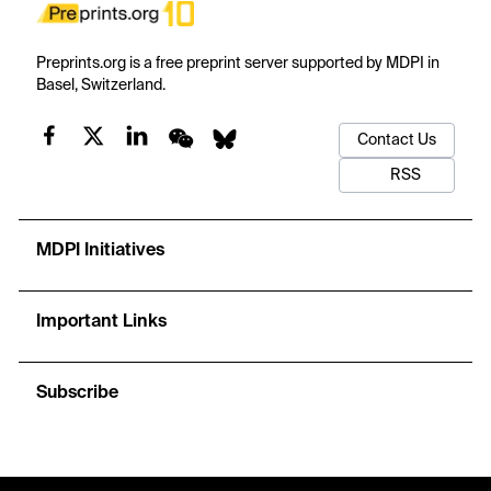
Preprints.org is a free preprint server supported by MDPI in
Basel, Switzerland.
Contact Us
RSS
MDPI Initiatives
Important Links
Subscribe