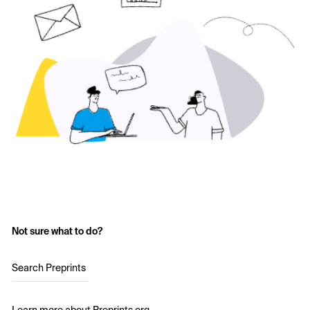
Not sure what to do?
Search Preprints