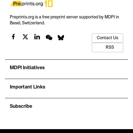
Preprints.org is a free preprint server supported by MDPI in
Basel, Switzerland.
Contact Us
RSS
MDPI Initiatives
Important Links
Subscribe