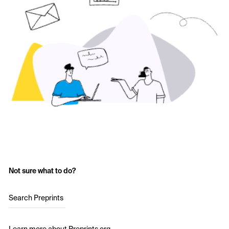
Not sure what to do?
Search Preprints