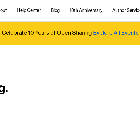
out
Help Center
Blog
10th Anniversary
Author Servic
Celebrate 10 Years of Open Sharing
Explore All Events
g.