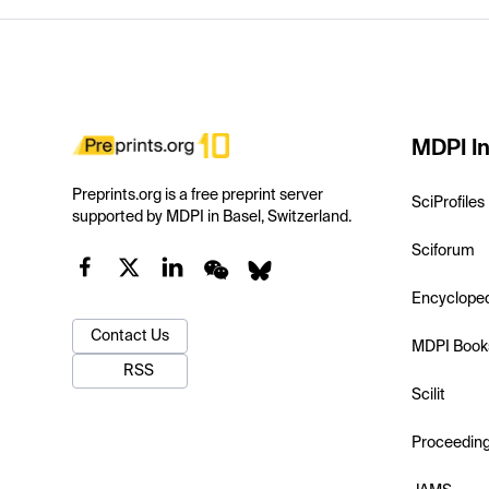
MDPI In
Preprints.org is a free preprint server
SciProfiles
supported by MDPI in Basel, Switzerland.
Sciforum
Encyclope
Contact Us
MDPI Book
RSS
Scilit
Proceedin