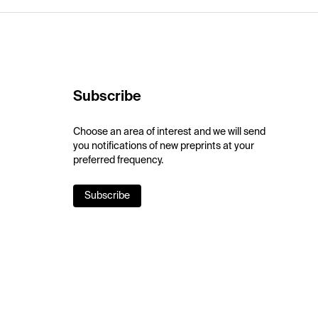
Subscribe
Choose an area of interest and we will send
you notifications of new preprints at your
preferred frequency.
Subscribe