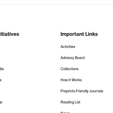
itiatives
Important Links
Activities
Advisory Board
dia
Collections
s
How It Works
Preprints Friendly Journals
gs
Reading List