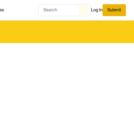
es
Log In
Submit