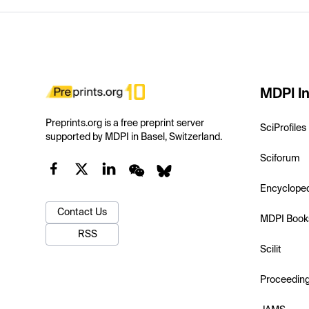
MDPI In
Preprints.org is a free preprint server
SciProfiles
supported by MDPI in Basel, Switzerland.
Sciforum
Encyclope
Contact Us
MDPI Book
RSS
Scilit
Proceedin