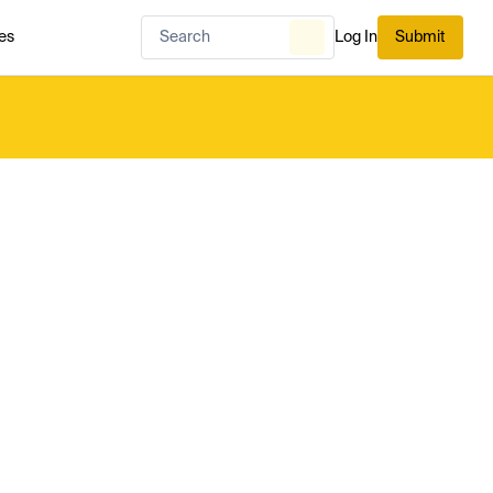
es
Log In
Submit