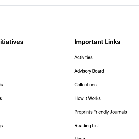
itiatives
Important Links
Activities
Advisory Board
dia
Collections
s
How It Works
Preprints Friendly Journals
gs
Reading List