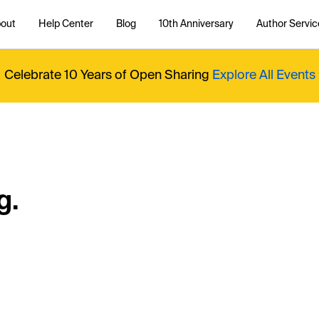
out
Help Center
Blog
10th Anniversary
Author Servic
Celebrate 10 Years of Open Sharing
Explore All Events
g.