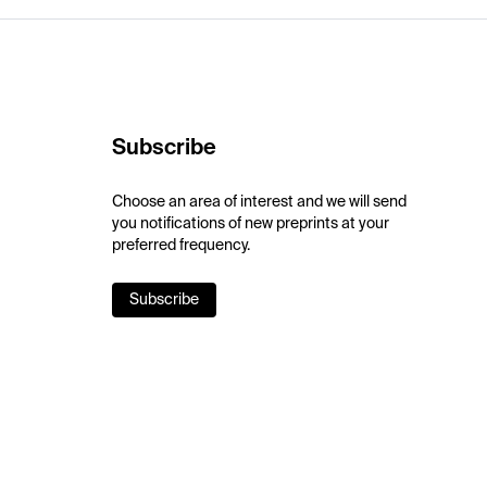
Subscribe
Choose an area of interest and we will send
you notifications of new preprints at your
preferred frequency.
Subscribe