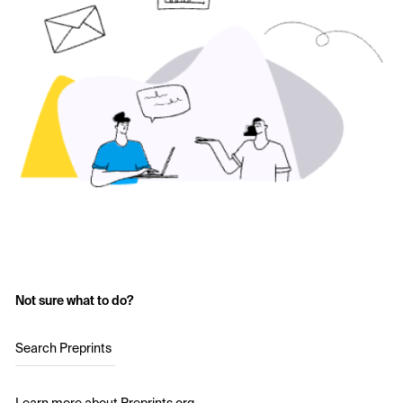
Not sure what to do?
Search Preprints