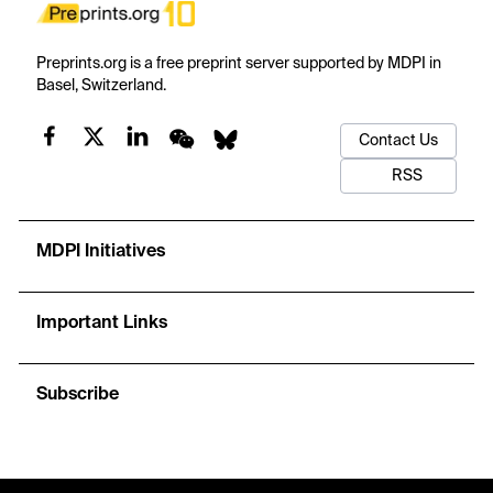
Preprints.org is a free preprint server supported by MDPI in
Basel, Switzerland.
Contact Us
RSS
MDPI Initiatives
Important Links
Subscribe