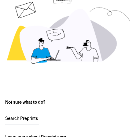
Not sure what to do?
Search Preprints