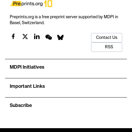
Preprints.org is a free preprint server supported by MDPI in
Basel, Switzerland.
Contact Us
RSS
MDPI Initiatives
Important Links
Subscribe